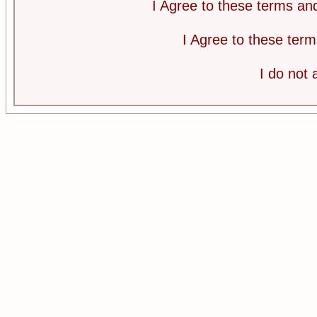
I Agree to these terms a
I Agree to these te
I do not 