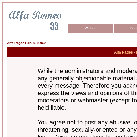
Welcome
For
Alfa Pages Forum Index
Alfa Pages -
While the administrators and moderat
any generally objectionable material a
every message. Therefore you ackno
express the views and opinions of th
moderators or webmaster (except for
held liable.
You agree not to post any abusive, o
threatening, sexually-oriented or any
laws. Doing so may lead to you bei