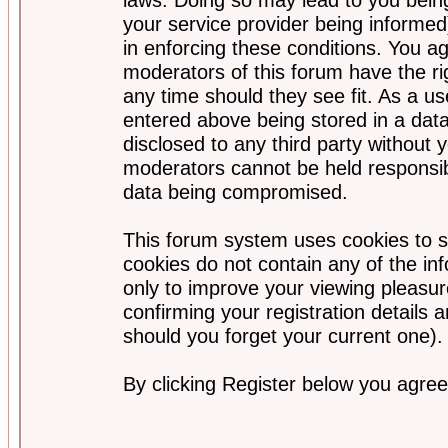
your service provider being informed)
in enforcing these conditions. You a
moderators of this forum have the ri
any time should they see fit. As a u
entered above being stored in a data
disclosed to any third party without
moderators cannot be held responsib
data being compromised.
This forum system uses cookies to s
cookies do not contain any of the i
only to improve your viewing pleasur
confirming your registration detail
should you forget your current one).
By clicking Register below you agree