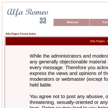
Welcome
For
Alfa Pages Forum Index
Alfa Pages -
While the administrators and moderat
any generally objectionable material a
every message. Therefore you ackno
express the views and opinions of th
moderators or webmaster (except for
held liable.
You agree not to post any abusive, o
threatening, sexually-oriented or any
laws. Doing so may lead to you bei