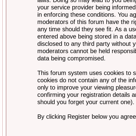
your service provider being informed)
in enforcing these conditions. You a
moderators of this forum have the ri
any time should they see fit. As a u
entered above being stored in a data
disclosed to any third party without
moderators cannot be held responsib
data being compromised.
This forum system uses cookies to s
cookies do not contain any of the i
only to improve your viewing pleasur
confirming your registration detail
should you forget your current one).
By clicking Register below you agree