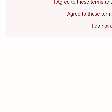
I Agree to these terms a
I Agree to these te
I do not 