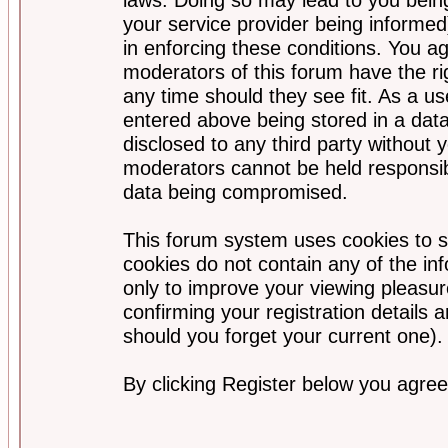
your service provider being informed)
in enforcing these conditions. You a
moderators of this forum have the ri
any time should they see fit. As a u
entered above being stored in a data
disclosed to any third party without
moderators cannot be held responsib
data being compromised.
This forum system uses cookies to s
cookies do not contain any of the i
only to improve your viewing pleasur
confirming your registration detail
should you forget your current one).
By clicking Register below you agree