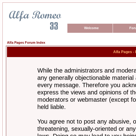
Welcome
For
Alfa Pages Forum Index
Alfa Pages -
While the administrators and moderat
any generally objectionable material a
every message. Therefore you ackno
express the views and opinions of th
moderators or webmaster (except for
held liable.
You agree not to post any abusive, o
threatening, sexually-oriented or any
laws. Doing so may lead to you bei