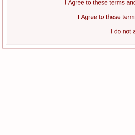
I Agree to these terms a
I Agree to these te
I do not 