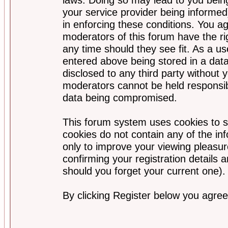
your service provider being informed)
in enforcing these conditions. You a
moderators of this forum have the ri
any time should they see fit. As a u
entered above being stored in a data
disclosed to any third party without
moderators cannot be held responsib
data being compromised.
This forum system uses cookies to s
cookies do not contain any of the i
only to improve your viewing pleasur
confirming your registration detail
should you forget your current one).
By clicking Register below you agree