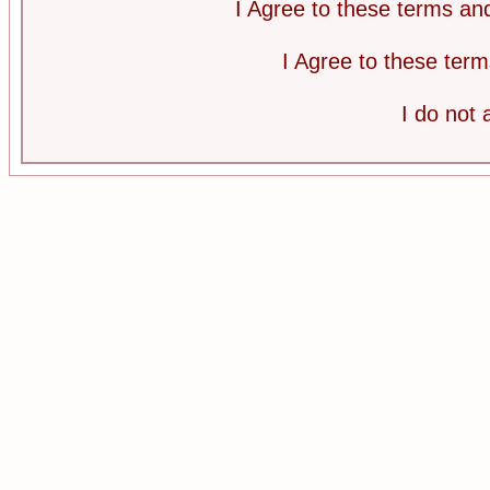
I Agree to these terms a
I Agree to these te
I do not 