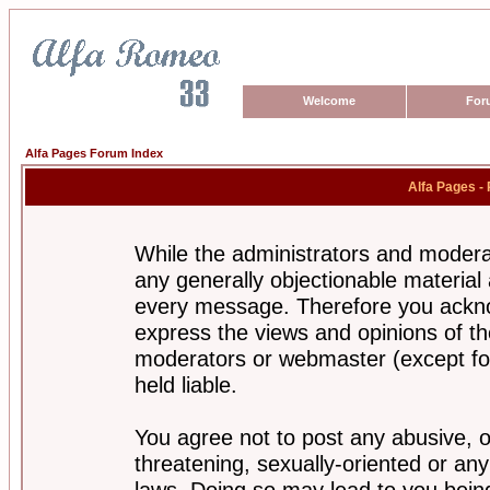
Welcome
For
Alfa Pages Forum Index
Alfa Pages -
While the administrators and moderat
any generally objectionable material a
every message. Therefore you ackno
express the views and opinions of th
moderators or webmaster (except for
held liable.
You agree not to post any abusive, o
threatening, sexually-oriented or any
laws. Doing so may lead to you bei