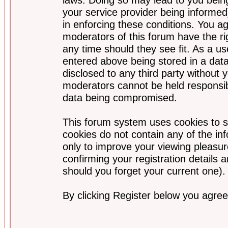
your service provider being informed)
in enforcing these conditions. You a
moderators of this forum have the ri
any time should they see fit. As a u
entered above being stored in a data
disclosed to any third party without
moderators cannot be held responsib
data being compromised.
This forum system uses cookies to s
cookies do not contain any of the i
only to improve your viewing pleasur
confirming your registration detail
should you forget your current one).
By clicking Register below you agree