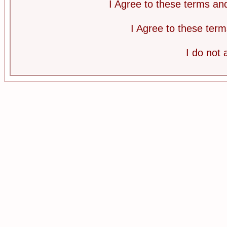
I Agree to these terms a
I Agree to these te
I do not 