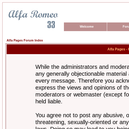
Welcome
For
Alfa Pages Forum Index
Alfa Pages -
While the administrators and moderat
any generally objectionable material a
every message. Therefore you ackno
express the views and opinions of th
moderators or webmaster (except for
held liable.
You agree not to post any abusive, o
threatening, sexually-oriented or any
laws. Doing so may lead to you bei