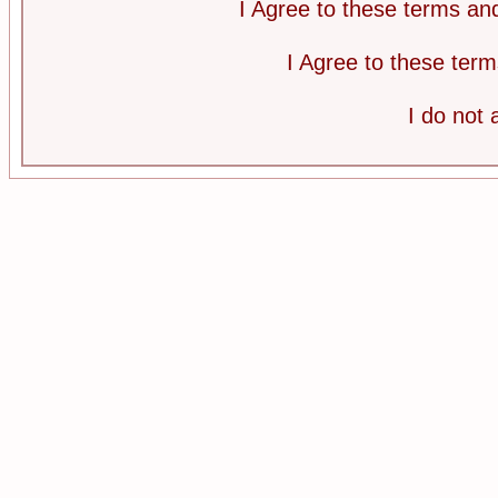
I Agree to these terms a
I Agree to these te
I do not 