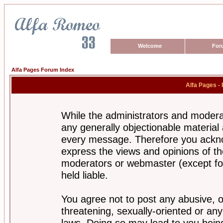
Welcome
For
Alfa Pages Forum Index
Alfa Pages -
While the administrators and moderat
any generally objectionable material a
every message. Therefore you ackno
express the views and opinions of th
moderators or webmaster (except for
held liable.
You agree not to post any abusive, o
threatening, sexually-oriented or any
laws. Doing so may lead to you bei