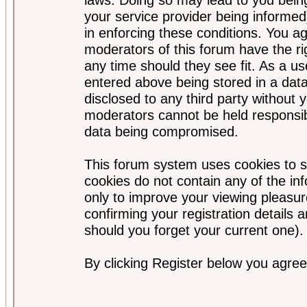
your service provider being informed)
in enforcing these conditions. You a
moderators of this forum have the ri
any time should they see fit. As a u
entered above being stored in a data
disclosed to any third party without
moderators cannot be held responsib
data being compromised.
This forum system uses cookies to s
cookies do not contain any of the i
only to improve your viewing pleasur
confirming your registration detail
should you forget your current one).
By clicking Register below you agree