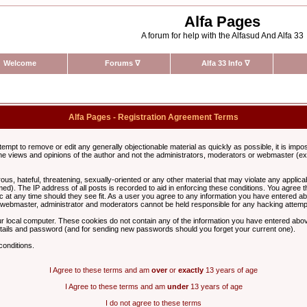
Alfa Pages
A forum for help with the Alfasud And Alfa 33
Welcome
Forums
∇
Alfa 33 Info
∇
Alfa Pages - Registration Agreement Terms
ttempt to remove or edit any generally objectionable material as quickly as possible, it is im
e views and opinions of the author and not the administrators, moderators or webmaster (exc
us, hateful, threatening, sexually-oriented or any other material that may violate any appli
d). The IP address of all posts is recorded to aid in enforcing these conditions. You agree t
c at any time should they see fit. As a user you agree to any information you have entered abo
he webmaster, administrator and moderators cannot be held responsible for any hacking attem
r local computer. These cookies do not contain any of the information you have entered abov
details and password (and for sending new passwords should you forget your current one).
conditions.
I Agree to these terms and am
over
or
exactly
13 years of age
I Agree to these terms and am
under
13 years of age
I do not agree to these terms