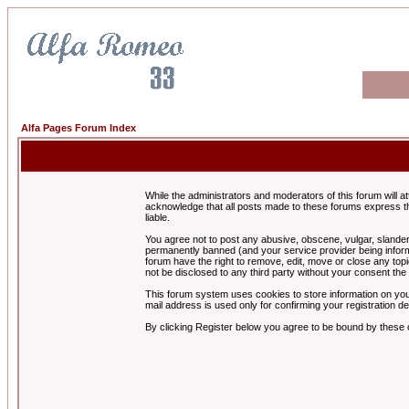
Alfa Pages Forum Index
While the administrators and moderators of this forum will a
acknowledge that all posts made to these forums express th
liable.
You agree not to post any abusive, obscene, vulgar, slandero
permanently banned (and your service provider being informe
forum have the right to remove, edit, move or close any topi
not be disclosed to any third party without your consent t
This forum system uses cookies to store information on you
mail address is used only for confirming your registration 
By clicking Register below you agree to be bound by these 