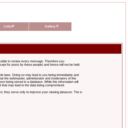
Links
∇
Gallery
∇
possible to review every message. Therefore you
ept for posts by these people) and hence will not be held
cable laws. Doing so may lead to you being immediately and
hat the webmaster, administrator and moderators of this
ve being stored in a database. While this information will
pt that may lead to the data being compromised.
e; they serve only to improve your viewing pleasure. The e-