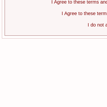
I Agree to these terms a
I Agree to these te
I do not 