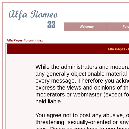
Welcome
For
Alfa Pages Forum Index
Alfa Pages -
While the administrators and moderat
any generally objectionable material a
every message. Therefore you ackno
express the views and opinions of th
moderators or webmaster (except for
held liable.
You agree not to post any abusive, o
threatening, sexually-oriented or any
laws. Doing so may lead to you bei