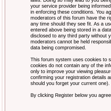
your service provider being informed)
in enforcing these conditions. You a
moderators of this forum have the ri
any time should they see fit. As a u
entered above being stored in a data
disclosed to any third party without
moderators cannot be held responsib
data being compromised.
This forum system uses cookies to s
cookies do not contain any of the i
only to improve your viewing pleasur
confirming your registration detail
should you forget your current one).
By clicking Register below you agree