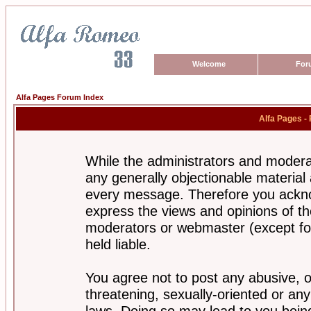
Welcome
For
Alfa Pages Forum Index
Alfa Pages -
While the administrators and moderat
any generally objectionable material a
every message. Therefore you ackno
express the views and opinions of th
moderators or webmaster (except for
held liable.
You agree not to post any abusive, o
threatening, sexually-oriented or any
laws. Doing so may lead to you bei