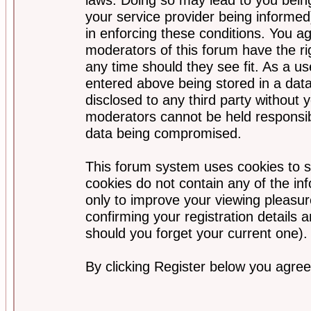
your service provider being informed)
in enforcing these conditions. You a
moderators of this forum have the ri
any time should they see fit. As a u
entered above being stored in a data
disclosed to any third party without
moderators cannot be held responsib
data being compromised.
This forum system uses cookies to s
cookies do not contain any of the i
only to improve your viewing pleasur
confirming your registration detail
should you forget your current one).
By clicking Register below you agree