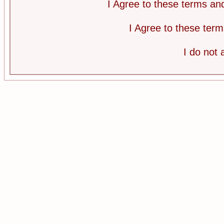
I Agree to these terms a
I Agree to these te
I do not 