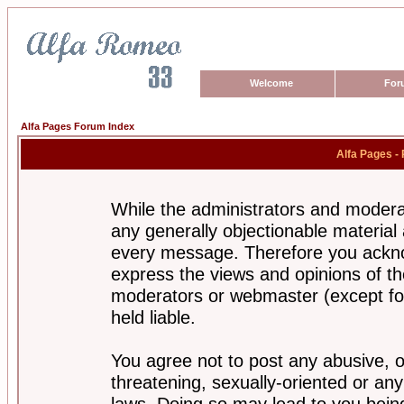
Welcome
For
Alfa Pages Forum Index
Alfa Pages -
While the administrators and moderat
any generally objectionable material a
every message. Therefore you ackno
express the views and opinions of th
moderators or webmaster (except for
held liable.
You agree not to post any abusive, o
threatening, sexually-oriented or any
laws. Doing so may lead to you bei