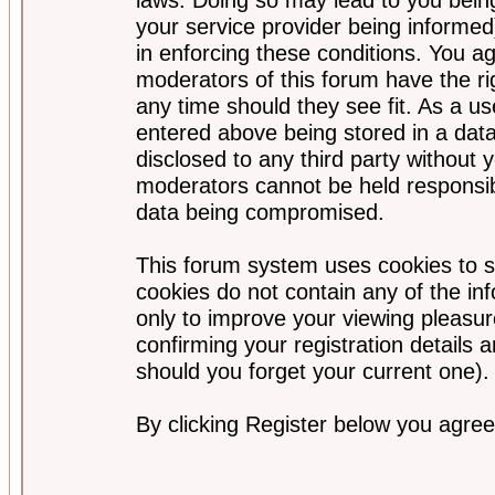
your service provider being informed)
in enforcing these conditions. You a
moderators of this forum have the ri
any time should they see fit. As a u
entered above being stored in a data
disclosed to any third party without
moderators cannot be held responsib
data being compromised.
This forum system uses cookies to s
cookies do not contain any of the i
only to improve your viewing pleasur
confirming your registration detail
should you forget your current one).
By clicking Register below you agree