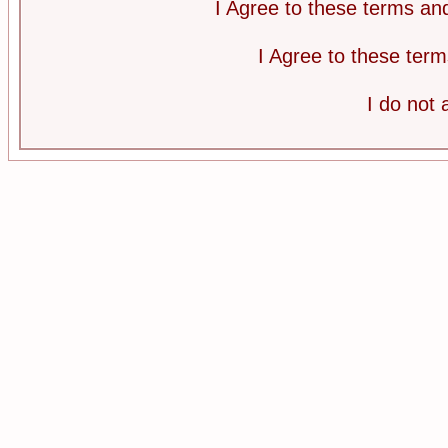
I Agree to these terms a
I Agree to these te
I do not 