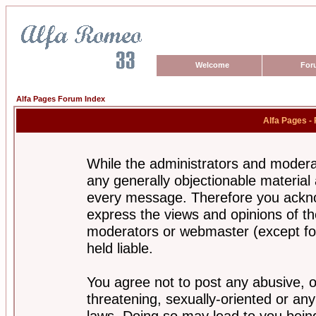
Welcome
For
Alfa Pages Forum Index
Alfa Pages -
While the administrators and moderat
any generally objectionable material a
every message. Therefore you ackno
express the views and opinions of th
moderators or webmaster (except for
held liable.
You agree not to post any abusive, o
threatening, sexually-oriented or any
laws. Doing so may lead to you bei