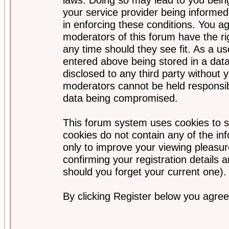
your service provider being informed)
in enforcing these conditions. You a
moderators of this forum have the ri
any time should they see fit. As a u
entered above being stored in a data
disclosed to any third party without
moderators cannot be held responsib
data being compromised.
This forum system uses cookies to s
cookies do not contain any of the i
only to improve your viewing pleasur
confirming your registration detail
should you forget your current one).
By clicking Register below you agree