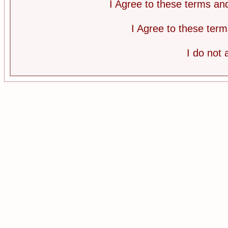
I Agree to these terms a
I Agree to these te
I do not 