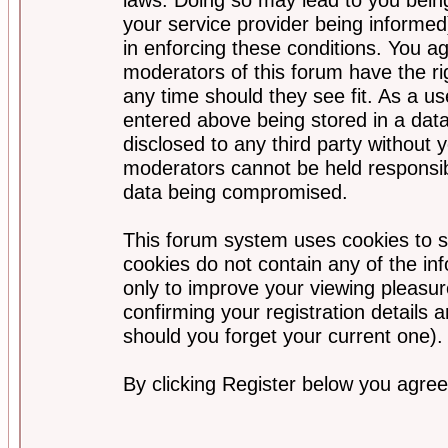
your service provider being informed)
in enforcing these conditions. You a
moderators of this forum have the ri
any time should they see fit. As a u
entered above being stored in a data
disclosed to any third party without
moderators cannot be held responsib
data being compromised.
This forum system uses cookies to s
cookies do not contain any of the i
only to improve your viewing pleasur
confirming your registration detail
should you forget your current one).
By clicking Register below you agree