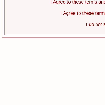
I Agree to these terms a
I Agree to these te
I do not 