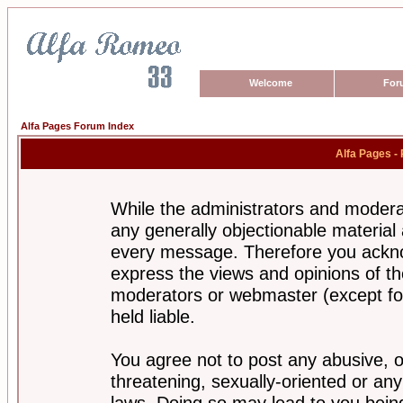
Welcome
For
Alfa Pages Forum Index
Alfa Pages -
While the administrators and moderat
any generally objectionable material a
every message. Therefore you ackno
express the views and opinions of th
moderators or webmaster (except for
held liable.
You agree not to post any abusive, o
threatening, sexually-oriented or any
laws. Doing so may lead to you bei