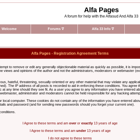
Alfa Pages
A forum for help with the Alfasud And Alfa 33
Welcome
Forums
∇
Alfa 33 Info
∇
Alfa Pages - Registration Agreement Terms
ttempt to remove or edit any generally objectionable material as quickly as possible, it is im
e views and opinions of the author and not the administrators, moderators or webmaster (exc
us, hateful, threatening, sexually-oriented or any other material that may violate any appli
d). The IP address of all posts is recorded to aid in enforcing these conditions. You agree t
c at any time should they see fit. As a user you agree to any information you have entered abo
he webmaster, administrator and moderators cannot be held responsible for any hacking attem
r local computer. These cookies do not contain any of the information you have entered abov
details and password (and for sending new passwords should you forget your current one).
conditions.
I Agree to these terms and am
over
or
exactly
13 years of age
I Agree to these terms and am
under
13 years of age
I do not agree to these terms