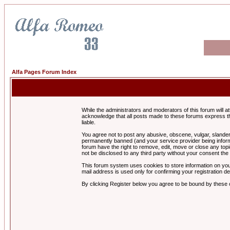
Alfa Pages Forum Index
While the administrators and moderators of this forum will a
acknowledge that all posts made to these forums express th
liable.
You agree not to post any abusive, obscene, vulgar, slandero
permanently banned (and your service provider being informe
forum have the right to remove, edit, move or close any topi
not be disclosed to any third party without your consent t
This forum system uses cookies to store information on you
mail address is used only for confirming your registration 
By clicking Register below you agree to be bound by these 