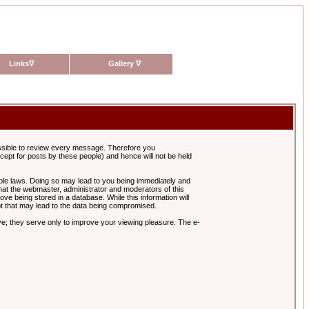
Links
∇
Gallery
∇
possible to review every message. Therefore you
ept for posts by these people) and hence will not be held
cable laws. Doing so may lead to you being immediately and
hat the webmaster, administrator and moderators of this
ve being stored in a database. While this information will
pt that may lead to the data being compromised.
e; they serve only to improve your viewing pleasure. The e-