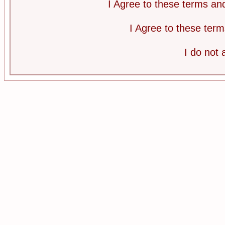
I Agree to these terms a
I Agree to these te
I do not 