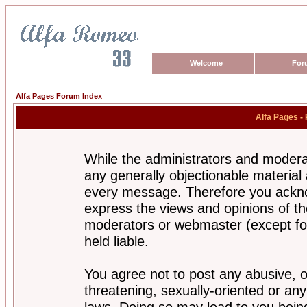
Welcome
For
Alfa Pages Forum Index
Alfa Pages -
While the administrators and moderat
any generally objectionable material a
every message. Therefore you ackno
express the views and opinions of th
moderators or webmaster (except for
held liable.
You agree not to post any abusive, o
threatening, sexually-oriented or any
laws. Doing so may lead to you bei