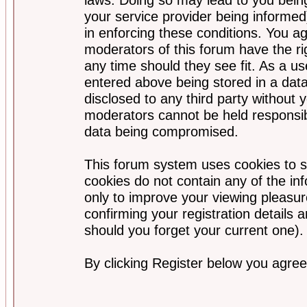
your service provider being informed)
in enforcing these conditions. You a
moderators of this forum have the ri
any time should they see fit. As a u
entered above being stored in a data
disclosed to any third party without
moderators cannot be held responsib
data being compromised.
This forum system uses cookies to s
cookies do not contain any of the i
only to improve your viewing pleasur
confirming your registration detail
should you forget your current one).
By clicking Register below you agree