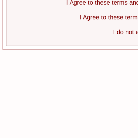
I Agree to these terms a
I Agree to these te
I do not 