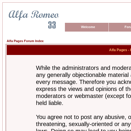
Welcome
For
Alfa Pages Forum Index
Alfa Pages -
While the administrators and moderat
any generally objectionable material a
every message. Therefore you ackno
express the views and opinions of th
moderators or webmaster (except for
held liable.
You agree not to post any abusive, o
threatening, sexually-oriented or any
laws. Doing so may lead to you bei