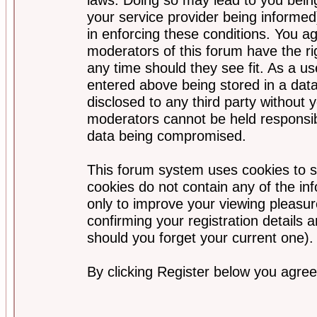
your service provider being informed)
in enforcing these conditions. You a
moderators of this forum have the ri
any time should they see fit. As a u
entered above being stored in a data
disclosed to any third party without
moderators cannot be held responsib
data being compromised.
This forum system uses cookies to s
cookies do not contain any of the i
only to improve your viewing pleasur
confirming your registration detail
should you forget your current one).
By clicking Register below you agree