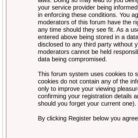
your service provider being informed)
in enforcing these conditions. You a
moderators of this forum have the ri
any time should they see fit. As a u
entered above being stored in a data
disclosed to any third party without
moderators cannot be held responsib
data being compromised.
This forum system uses cookies to s
cookies do not contain any of the i
only to improve your viewing pleasur
confirming your registration detail
should you forget your current one).
By clicking Register below you agree