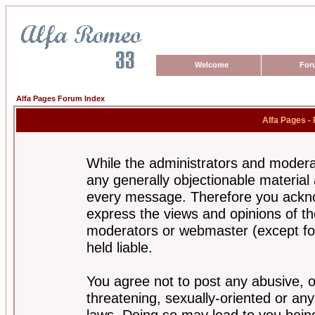
Welcome
For
Alfa Pages Forum Index
Alfa Pages -
While the administrators and moderat
any generally objectionable material a
every message. Therefore you ackno
express the views and opinions of th
moderators or webmaster (except for
held liable.
You agree not to post any abusive, o
threatening, sexually-oriented or any
laws. Doing so may lead to you bei