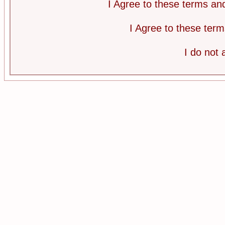
I Agree to these terms a
I Agree to these te
I do not 