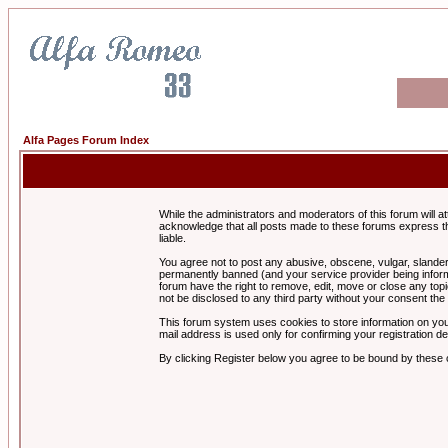
Alfa Pages Forum Index
While the administrators and moderators of this forum will a
acknowledge that all posts made to these forums express th
liable.
You agree not to post any abusive, obscene, vulgar, slandero
permanently banned (and your service provider being informe
forum have the right to remove, edit, move or close any topi
not be disclosed to any third party without your consent t
This forum system uses cookies to store information on you
mail address is used only for confirming your registration 
By clicking Register below you agree to be bound by these 