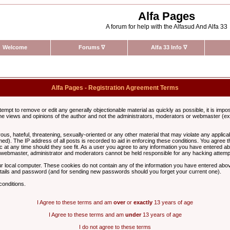
Alfa Pages
A forum for help with the Alfasud And Alfa 33
Welcome
Forums
∇
Alfa 33 Info
∇
Alfa Pages - Registration Agreement Terms
ttempt to remove or edit any generally objectionable material as quickly as possible, it is im
e views and opinions of the author and not the administrators, moderators or webmaster (exc
us, hateful, threatening, sexually-oriented or any other material that may violate any appli
d). The IP address of all posts is recorded to aid in enforcing these conditions. You agree t
c at any time should they see fit. As a user you agree to any information you have entered abo
he webmaster, administrator and moderators cannot be held responsible for any hacking attem
r local computer. These cookies do not contain any of the information you have entered abov
details and password (and for sending new passwords should you forget your current one).
conditions.
I Agree to these terms and am
over
or
exactly
13 years of age
I Agree to these terms and am
under
13 years of age
I do not agree to these terms