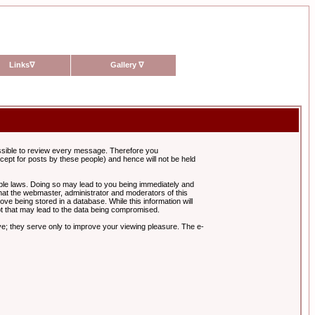
Links
∇
Gallery
∇
possible to review every message. Therefore you
ept for posts by these people) and hence will not be held
cable laws. Doing so may lead to you being immediately and
hat the webmaster, administrator and moderators of this
ve being stored in a database. While this information will
pt that may lead to the data being compromised.
e; they serve only to improve your viewing pleasure. The e-