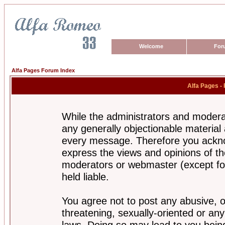
Welcome
For
Alfa Pages Forum Index
Alfa Pages -
While the administrators and moderat
any generally objectionable material a
every message. Therefore you ackno
express the views and opinions of th
moderators or webmaster (except for
held liable.
You agree not to post any abusive, o
threatening, sexually-oriented or any
laws. Doing so may lead to you bei