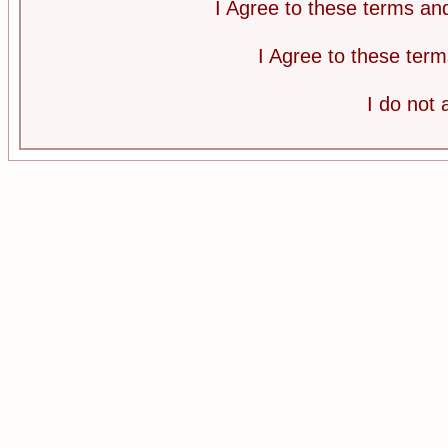
I Agree to these terms a
I Agree to these te
I do not 