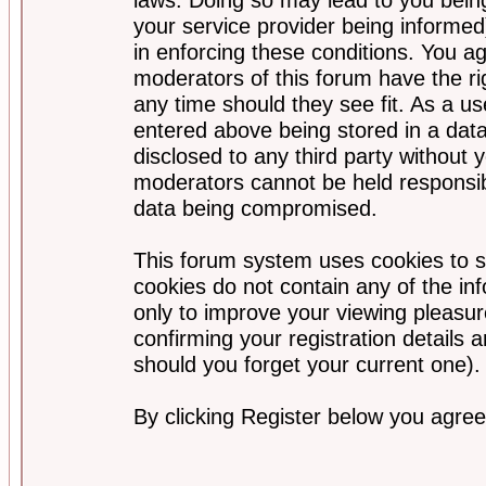
your service provider being informed)
in enforcing these conditions. You a
moderators of this forum have the ri
any time should they see fit. As a u
entered above being stored in a data
disclosed to any third party without
moderators cannot be held responsib
data being compromised.
This forum system uses cookies to s
cookies do not contain any of the i
only to improve your viewing pleasur
confirming your registration detail
should you forget your current one).
By clicking Register below you agree