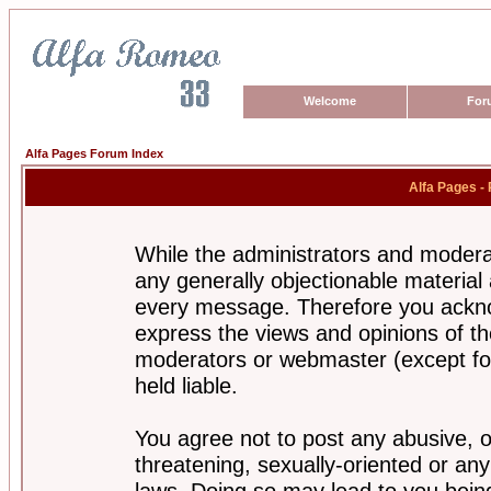
Welcome
For
Alfa Pages Forum Index
Alfa Pages -
While the administrators and moderat
any generally objectionable material a
every message. Therefore you ackno
express the views and opinions of th
moderators or webmaster (except for
held liable.
You agree not to post any abusive, o
threatening, sexually-oriented or any
laws. Doing so may lead to you bei