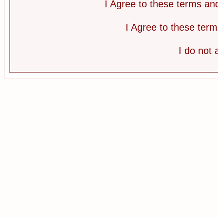
I Agree to these terms a
I Agree to these te
I do not 