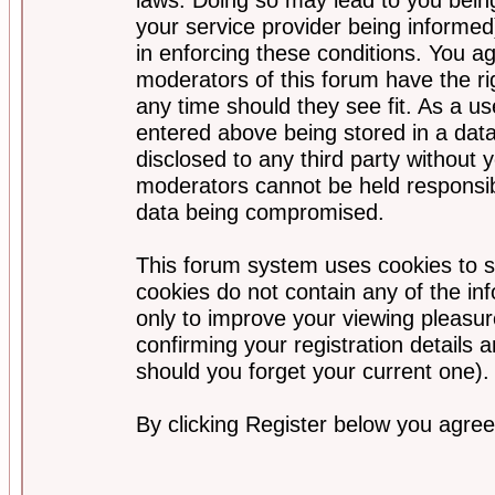
your service provider being informed)
in enforcing these conditions. You a
moderators of this forum have the ri
any time should they see fit. As a u
entered above being stored in a data
disclosed to any third party without
moderators cannot be held responsib
data being compromised.
This forum system uses cookies to s
cookies do not contain any of the i
only to improve your viewing pleasur
confirming your registration detail
should you forget your current one).
By clicking Register below you agree