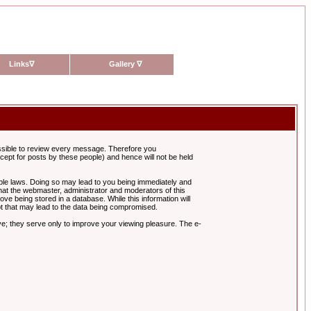
Links
∇
Gallery
∇
possible to review every message. Therefore you
ept for posts by these people) and hence will not be held
cable laws. Doing so may lead to you being immediately and
hat the webmaster, administrator and moderators of this
ve being stored in a database. While this information will
pt that may lead to the data being compromised.
e; they serve only to improve your viewing pleasure. The e-