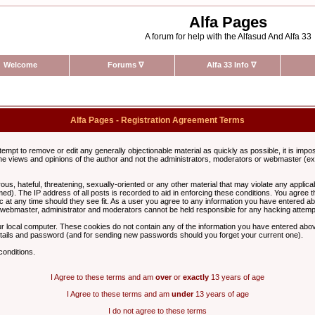
Alfa Pages
A forum for help with the Alfasud And Alfa 33
Welcome
Forums
∇
Alfa 33 Info
∇
Alfa Pages - Registration Agreement Terms
ttempt to remove or edit any generally objectionable material as quickly as possible, it is im
e views and opinions of the author and not the administrators, moderators or webmaster (exc
us, hateful, threatening, sexually-oriented or any other material that may violate any appli
d). The IP address of all posts is recorded to aid in enforcing these conditions. You agree t
c at any time should they see fit. As a user you agree to any information you have entered abo
he webmaster, administrator and moderators cannot be held responsible for any hacking attem
r local computer. These cookies do not contain any of the information you have entered abov
details and password (and for sending new passwords should you forget your current one).
conditions.
I Agree to these terms and am
over
or
exactly
13 years of age
I Agree to these terms and am
under
13 years of age
I do not agree to these terms