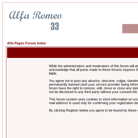
Alfa Pages Forum Index
While the administrators and moderators of this forum will a
acknowledge that all posts made to these forums express th
liable.
You agree not to post any abusive, obscene, vulgar, slandero
permanently banned (and your service provider being informe
forum have the right to remove, edit, move or close any topi
not be disclosed to any third party without your consent t
This forum system uses cookies to store information on you
mail address is used only for confirming your registration 
By clicking Register below you agree to be bound by these 