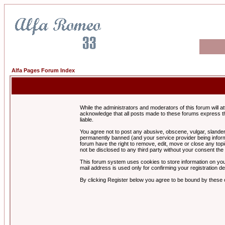
Alfa Pages Forum Index
While the administrators and moderators of this forum will a
acknowledge that all posts made to these forums express th
liable.
You agree not to post any abusive, obscene, vulgar, slandero
permanently banned (and your service provider being informe
forum have the right to remove, edit, move or close any topi
not be disclosed to any third party without your consent t
This forum system uses cookies to store information on you
mail address is used only for confirming your registration 
By clicking Register below you agree to be bound by these 