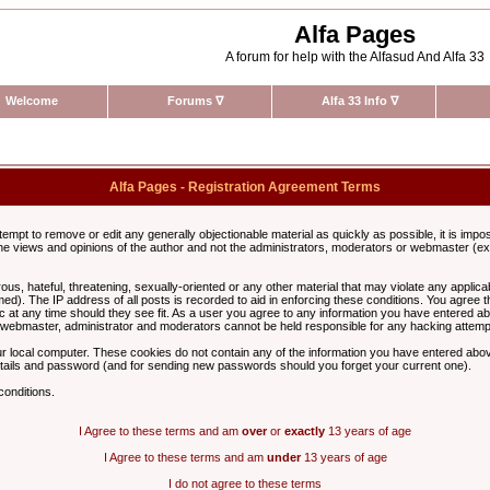
Alfa Pages
A forum for help with the Alfasud And Alfa 33
Welcome
Forums
∇
Alfa 33 Info
∇
Alfa Pages - Registration Agreement Terms
ttempt to remove or edit any generally objectionable material as quickly as possible, it is im
e views and opinions of the author and not the administrators, moderators or webmaster (exc
us, hateful, threatening, sexually-oriented or any other material that may violate any appli
d). The IP address of all posts is recorded to aid in enforcing these conditions. You agree t
c at any time should they see fit. As a user you agree to any information you have entered abo
he webmaster, administrator and moderators cannot be held responsible for any hacking attem
r local computer. These cookies do not contain any of the information you have entered abov
details and password (and for sending new passwords should you forget your current one).
conditions.
I Agree to these terms and am
over
or
exactly
13 years of age
I Agree to these terms and am
under
13 years of age
I do not agree to these terms