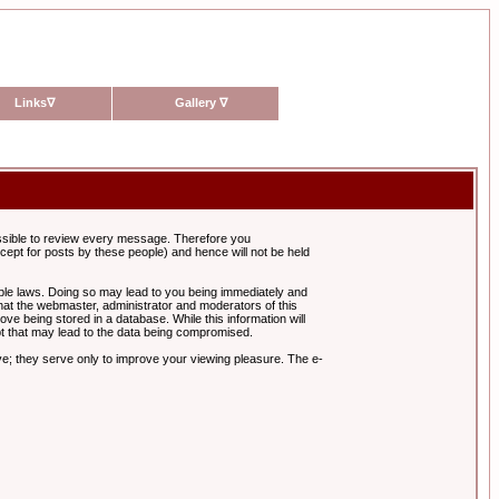
Links
∇
Gallery
∇
possible to review every message. Therefore you
ept for posts by these people) and hence will not be held
cable laws. Doing so may lead to you being immediately and
hat the webmaster, administrator and moderators of this
ve being stored in a database. While this information will
pt that may lead to the data being compromised.
e; they serve only to improve your viewing pleasure. The e-