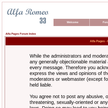
Welcome
For
Alfa Pages Forum Index
Alfa Pages -
While the administrators and moderat
any generally objectionable material a
every message. Therefore you ackno
express the views and opinions of th
moderators or webmaster (except for
held liable.
You agree not to post any abusive, o
threatening, sexually-oriented or any
laws. Doing so may lead to you bei