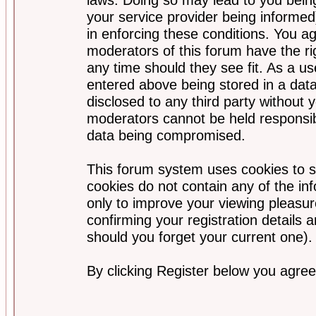
your service provider being informed)
in enforcing these conditions. You a
moderators of this forum have the ri
any time should they see fit. As a u
entered above being stored in a data
disclosed to any third party without
moderators cannot be held responsib
data being compromised.
This forum system uses cookies to s
cookies do not contain any of the i
only to improve your viewing pleasur
confirming your registration detail
should you forget your current one).
By clicking Register below you agree