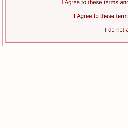
I Agree to these terms a
I Agree to these te
I do not 