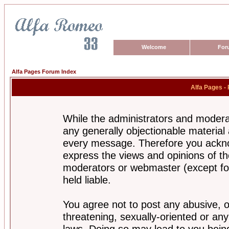
Welcome
For
Alfa Pages Forum Index
Alfa Pages -
While the administrators and moderat
any generally objectionable material a
every message. Therefore you ackno
express the views and opinions of th
moderators or webmaster (except for
held liable.
You agree not to post any abusive, o
threatening, sexually-oriented or any
laws. Doing so may lead to you bei