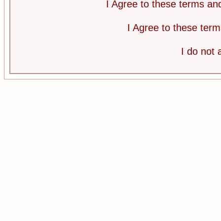
I Agree to these terms a
I Agree to these te
I do not 