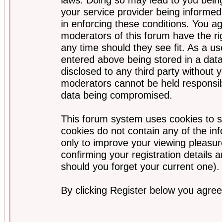
your service provider being informed)
in enforcing these conditions. You a
moderators of this forum have the ri
any time should they see fit. As a u
entered above being stored in a data
disclosed to any third party without
moderators cannot be held responsib
data being compromised.
This forum system uses cookies to s
cookies do not contain any of the i
only to improve your viewing pleasur
confirming your registration detail
should you forget your current one).
By clicking Register below you agree