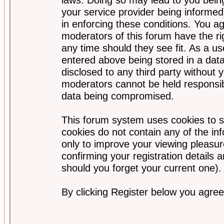
your service provider being informed)
in enforcing these conditions. You a
moderators of this forum have the ri
any time should they see fit. As a u
entered above being stored in a data
disclosed to any third party without
moderators cannot be held responsib
data being compromised.
This forum system uses cookies to s
cookies do not contain any of the i
only to improve your viewing pleasur
confirming your registration detail
should you forget your current one).
By clicking Register below you agree