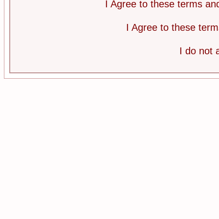
I Agree to these terms a
I Agree to these te
I do not 