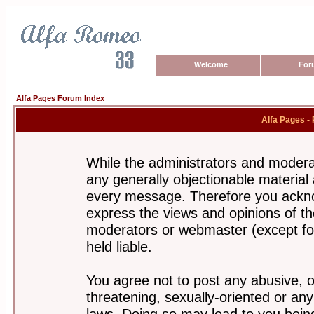
Welcome
For
Alfa Pages Forum Index
Alfa Pages -
While the administrators and moderat
any generally objectionable material a
every message. Therefore you ackno
express the views and opinions of th
moderators or webmaster (except for
held liable.
You agree not to post any abusive, o
threatening, sexually-oriented or any
laws. Doing so may lead to you bei