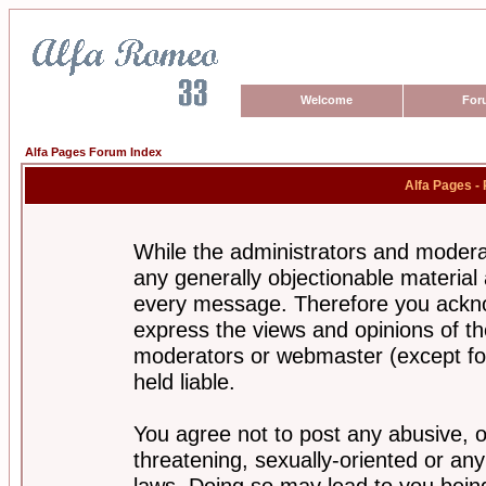
Welcome
For
Alfa Pages Forum Index
Alfa Pages -
While the administrators and moderat
any generally objectionable material a
every message. Therefore you ackno
express the views and opinions of th
moderators or webmaster (except for
held liable.
You agree not to post any abusive, o
threatening, sexually-oriented or any
laws. Doing so may lead to you bei