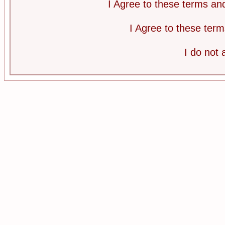
I Agree to these terms a
I Agree to these te
I do not 