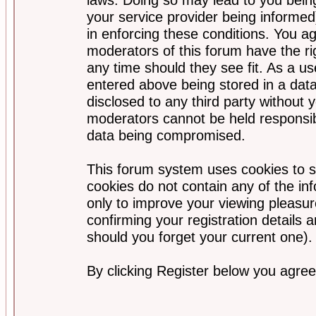
your service provider being informed)
in enforcing these conditions. You a
moderators of this forum have the ri
any time should they see fit. As a u
entered above being stored in a data
disclosed to any third party without
moderators cannot be held responsib
data being compromised.
This forum system uses cookies to s
cookies do not contain any of the i
only to improve your viewing pleasur
confirming your registration detail
should you forget your current one).
By clicking Register below you agree