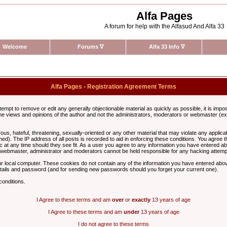
Alfa Pages
A forum for help with the Alfasud And Alfa 33
Welcome
Forums
∇
Alfa 33 Info
∇
Alfa Pages - Registration Agreement Terms
ttempt to remove or edit any generally objectionable material as quickly as possible, it is im
e views and opinions of the author and not the administrators, moderators or webmaster (exc
us, hateful, threatening, sexually-oriented or any other material that may violate any appli
d). The IP address of all posts is recorded to aid in enforcing these conditions. You agree t
c at any time should they see fit. As a user you agree to any information you have entered abo
he webmaster, administrator and moderators cannot be held responsible for any hacking attem
r local computer. These cookies do not contain any of the information you have entered abov
details and password (and for sending new passwords should you forget your current one).
conditions.
I Agree to these terms and am
over
or
exactly
13 years of age
I Agree to these terms and am
under
13 years of age
I do not agree to these terms