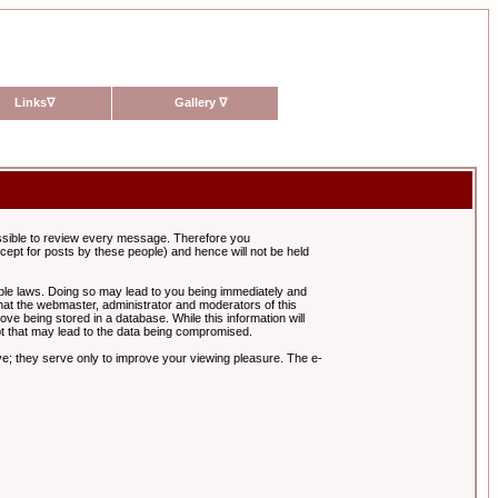
Links
∇
Gallery
∇
possible to review every message. Therefore you
ept for posts by these people) and hence will not be held
cable laws. Doing so may lead to you being immediately and
hat the webmaster, administrator and moderators of this
ve being stored in a database. While this information will
pt that may lead to the data being compromised.
e; they serve only to improve your viewing pleasure. The e-