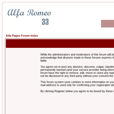
Alfa Pages Forum Index
While the administrators and moderators of this forum will a
acknowledge that all posts made to these forums express th
liable.
You agree not to post any abusive, obscene, vulgar, slandero
permanently banned (and your service provider being informe
forum have the right to remove, edit, move or close any topi
not be disclosed to any third party without your consent t
This forum system uses cookies to store information on you
mail address is used only for confirming your registration 
By clicking Register below you agree to be bound by these 