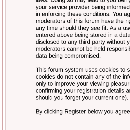
your service provider being informed)
in enforcing these conditions. You a
moderators of this forum have the ri
any time should they see fit. As a u
entered above being stored in a data
disclosed to any third party without
moderators cannot be held responsib
data being compromised.
This forum system uses cookies to s
cookies do not contain any of the i
only to improve your viewing pleasur
confirming your registration detail
should you forget your current one).
By clicking Register below you agree