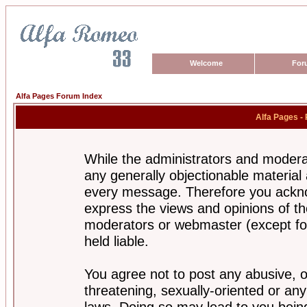
Welcome
For
Alfa Pages Forum Index
Alfa Pages -
While the administrators and moderat
any generally objectionable material a
every message. Therefore you ackno
express the views and opinions of th
moderators or webmaster (except for
held liable.
You agree not to post any abusive, o
threatening, sexually-oriented or any
laws. Doing so may lead to you bei