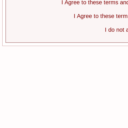
I Agree to these terms a
I Agree to these te
I do not 