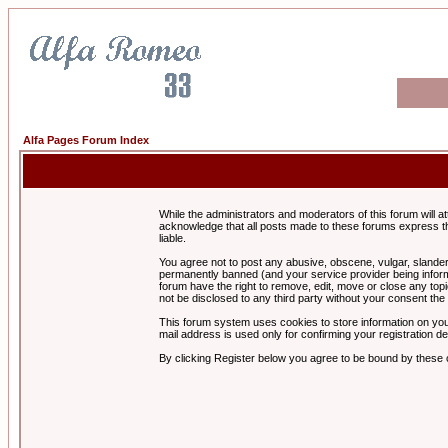
Alfa Pages Forum Index
While the administrators and moderators of this forum will a
acknowledge that all posts made to these forums express th
liable.
You agree not to post any abusive, obscene, vulgar, slandero
permanently banned (and your service provider being informe
forum have the right to remove, edit, move or close any topi
not be disclosed to any third party without your consent t
This forum system uses cookies to store information on you
mail address is used only for confirming your registration 
By clicking Register below you agree to be bound by these 