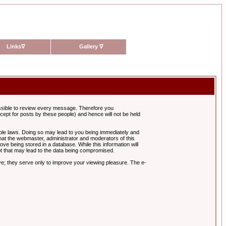
Links
∇
Gallery
∇
possible to review every message. Therefore you
ept for posts by these people) and hence will not be held
cable laws. Doing so may lead to you being immediately and
hat the webmaster, administrator and moderators of this
ve being stored in a database. While this information will
pt that may lead to the data being compromised.
e; they serve only to improve your viewing pleasure. The e-