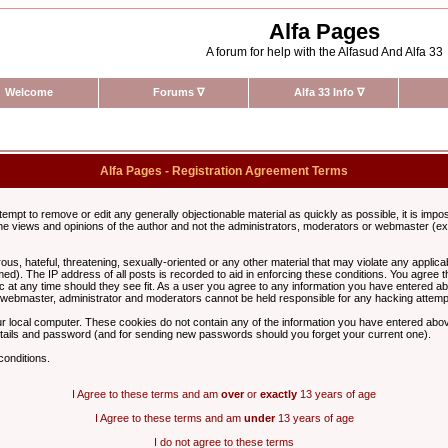
Alfa Pages
A forum for help with the Alfasud And Alfa 33
Welcome
Forums
∇
Alfa 33 Info
∇
Alfa Pages - Registration Agreement Terms
ttempt to remove or edit any generally objectionable material as quickly as possible, it is im
e views and opinions of the author and not the administrators, moderators or webmaster (exc
us, hateful, threatening, sexually-oriented or any other material that may violate any appli
d). The IP address of all posts is recorded to aid in enforcing these conditions. You agree t
c at any time should they see fit. As a user you agree to any information you have entered abo
he webmaster, administrator and moderators cannot be held responsible for any hacking attem
r local computer. These cookies do not contain any of the information you have entered abov
details and password (and for sending new passwords should you forget your current one).
conditions.
I Agree to these terms and am
over
or
exactly
13 years of age
I Agree to these terms and am
under
13 years of age
I do not agree to these terms