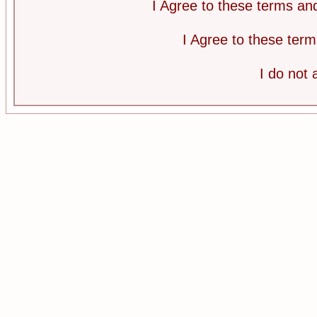
I Agree to these terms a
I Agree to these te
I do not 