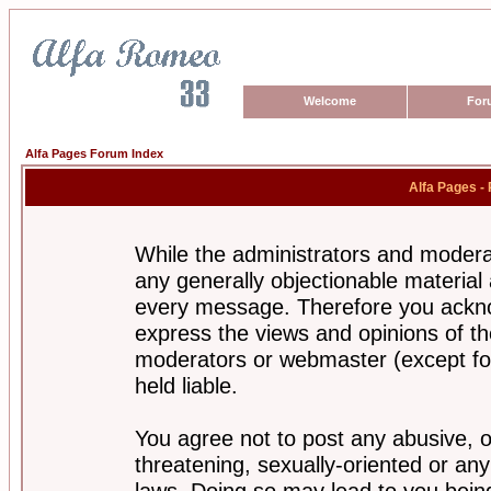
Welcome
For
Alfa Pages Forum Index
Alfa Pages -
While the administrators and moderat
any generally objectionable material a
every message. Therefore you ackno
express the views and opinions of th
moderators or webmaster (except for
held liable.
You agree not to post any abusive, o
threatening, sexually-oriented or any
laws. Doing so may lead to you bei