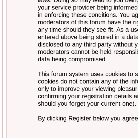
your service provider being informed)
in enforcing these conditions. You a
moderators of this forum have the ri
any time should they see fit. As a u
entered above being stored in a data
disclosed to any third party without
moderators cannot be held responsib
data being compromised.
This forum system uses cookies to s
cookies do not contain any of the i
only to improve your viewing pleasur
confirming your registration detail
should you forget your current one).
By clicking Register below you agree