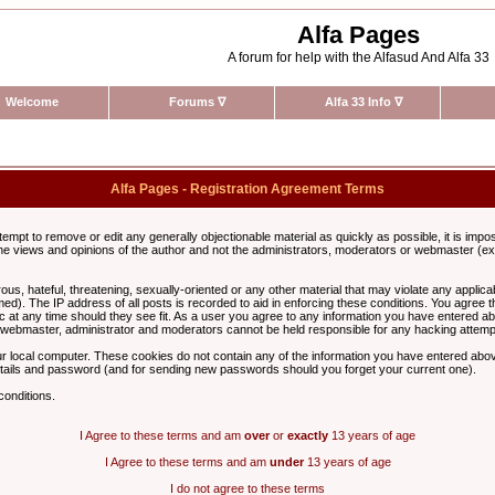
Alfa Pages
A forum for help with the Alfasud And Alfa 33
Welcome
Forums
∇
Alfa 33 Info
∇
Alfa Pages - Registration Agreement Terms
ttempt to remove or edit any generally objectionable material as quickly as possible, it is im
e views and opinions of the author and not the administrators, moderators or webmaster (exc
us, hateful, threatening, sexually-oriented or any other material that may violate any appli
d). The IP address of all posts is recorded to aid in enforcing these conditions. You agree t
c at any time should they see fit. As a user you agree to any information you have entered abo
he webmaster, administrator and moderators cannot be held responsible for any hacking attem
r local computer. These cookies do not contain any of the information you have entered abov
details and password (and for sending new passwords should you forget your current one).
conditions.
I Agree to these terms and am
over
or
exactly
13 years of age
I Agree to these terms and am
under
13 years of age
I do not agree to these terms