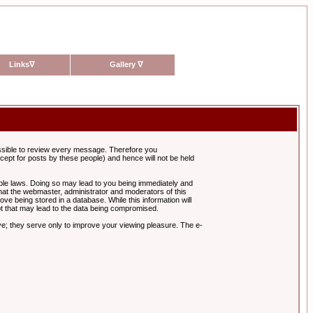
Links
∇
Gallery
∇
possible to review every message. Therefore you
ept for posts by these people) and hence will not be held
cable laws. Doing so may lead to you being immediately and
hat the webmaster, administrator and moderators of this
ve being stored in a database. While this information will
pt that may lead to the data being compromised.
e; they serve only to improve your viewing pleasure. The e-