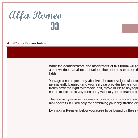
Alfa Pages Forum Index
While the administrators and moderators of this forum will a
acknowledge that all posts made to these forums express th
liable.
You agree not to post any abusive, obscene, vulgar, slandero
permanently banned (and your service provider being informe
forum have the right to remove, edit, move or close any topi
not be disclosed to any third party without your consent t
This forum system uses cookies to store information on you
mail address is used only for confirming your registration 
By clicking Register below you agree to be bound by these 