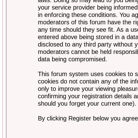
your service provider being informed)
in enforcing these conditions. You a
moderators of this forum have the ri
any time should they see fit. As a u
entered above being stored in a data
disclosed to any third party without
moderators cannot be held responsib
data being compromised.
This forum system uses cookies to s
cookies do not contain any of the i
only to improve your viewing pleasur
confirming your registration detail
should you forget your current one).
By clicking Register below you agree