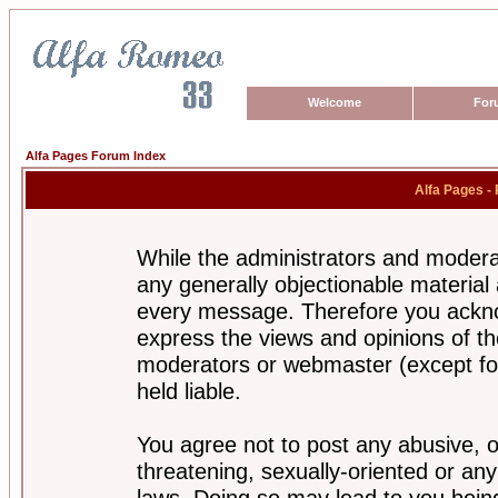
Welcome
For
Alfa Pages Forum Index
Alfa Pages -
While the administrators and moderat
any generally objectionable material a
every message. Therefore you ackno
express the views and opinions of th
moderators or webmaster (except for
held liable.
You agree not to post any abusive, o
threatening, sexually-oriented or any
laws. Doing so may lead to you bei