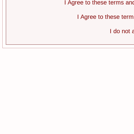
I Agree to these terms a
I Agree to these te
I do not 