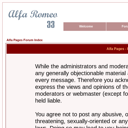
Welcome
For
Alfa Pages Forum Index
Alfa Pages -
While the administrators and moderat
any generally objectionable material a
every message. Therefore you ackno
express the views and opinions of th
moderators or webmaster (except for
held liable.
You agree not to post any abusive, o
threatening, sexually-oriented or any
laws. Doing so may lead to you bei