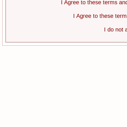
I Agree to these terms a
I Agree to these te
I do not 