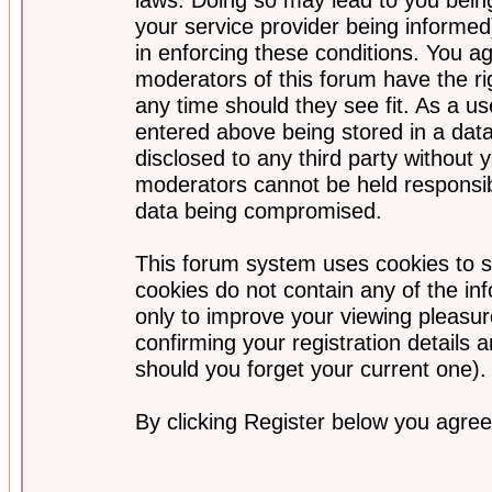
your service provider being informed)
in enforcing these conditions. You a
moderators of this forum have the ri
any time should they see fit. As a u
entered above being stored in a data
disclosed to any third party without
moderators cannot be held responsib
data being compromised.
This forum system uses cookies to s
cookies do not contain any of the i
only to improve your viewing pleasur
confirming your registration detail
should you forget your current one).
By clicking Register below you agree