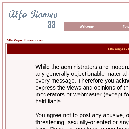
Welcome
For
Alfa Pages Forum Index
Alfa Pages -
While the administrators and moderat
any generally objectionable material a
every message. Therefore you ackno
express the views and opinions of th
moderators or webmaster (except for
held liable.
You agree not to post any abusive, o
threatening, sexually-oriented or any
laws. Doing so may lead to you bei