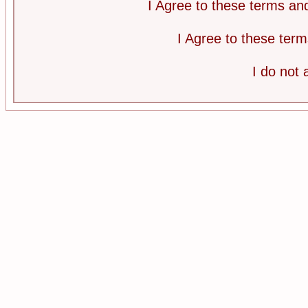
I Agree to these terms a
I Agree to these te
I do not 