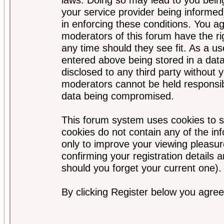
your service provider being informed)
in enforcing these conditions. You a
moderators of this forum have the ri
any time should they see fit. As a u
entered above being stored in a data
disclosed to any third party without
moderators cannot be held responsib
data being compromised.
This forum system uses cookies to s
cookies do not contain any of the i
only to improve your viewing pleasur
confirming your registration detail
should you forget your current one).
By clicking Register below you agree