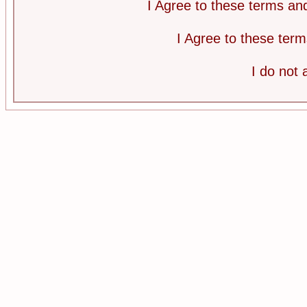
I Agree to these terms a
I Agree to these te
I do not 