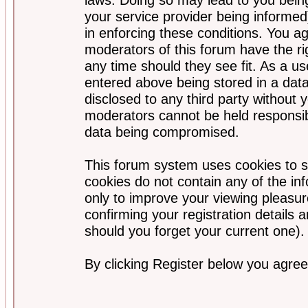
your service provider being informed)
in enforcing these conditions. You a
moderators of this forum have the ri
any time should they see fit. As a u
entered above being stored in a data
disclosed to any third party without
moderators cannot be held responsib
data being compromised.
This forum system uses cookies to s
cookies do not contain any of the i
only to improve your viewing pleasur
confirming your registration detail
should you forget your current one).
By clicking Register below you agree