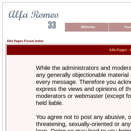
Welcome
For
Alfa Pages Forum Index
Alfa Pages -
While the administrators and moderat
any generally objectionable material a
every message. Therefore you ackno
express the views and opinions of th
moderators or webmaster (except for
held liable.
You agree not to post any abusive, o
threatening, sexually-oriented or any
laws. Doing so may lead to you bei