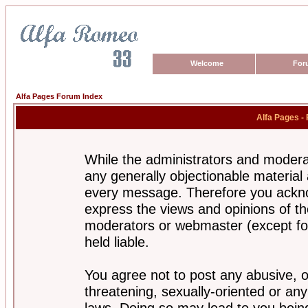
Welcome
For
Alfa Pages Forum Index
Alfa Pages -
While the administrators and moderat
any generally objectionable material a
every message. Therefore you ackno
express the views and opinions of th
moderators or webmaster (except for
held liable.
You agree not to post any abusive, o
threatening, sexually-oriented or any
laws. Doing so may lead to you bei