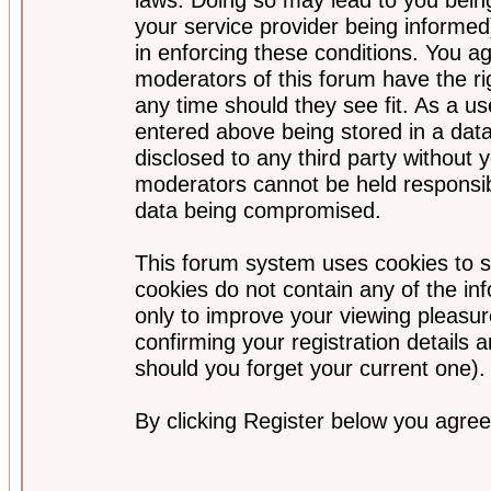
your service provider being informed)
in enforcing these conditions. You a
moderators of this forum have the ri
any time should they see fit. As a u
entered above being stored in a data
disclosed to any third party without
moderators cannot be held responsib
data being compromised.
This forum system uses cookies to s
cookies do not contain any of the i
only to improve your viewing pleasur
confirming your registration detail
should you forget your current one).
By clicking Register below you agree