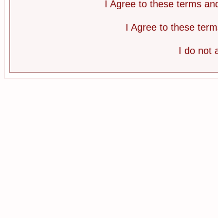
I Agree to these terms a
I Agree to these te
I do not 