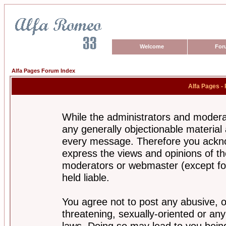
Welcome
For
Alfa Pages Forum Index
Alfa Pages -
While the administrators and moderat
any generally objectionable material a
every message. Therefore you ackno
express the views and opinions of th
moderators or webmaster (except for
held liable.
You agree not to post any abusive, o
threatening, sexually-oriented or any
laws. Doing so may lead to you bei