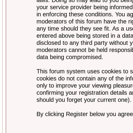
your service provider being informed)
in enforcing these conditions. You a
moderators of this forum have the ri
any time should they see fit. As a u
entered above being stored in a data
disclosed to any third party without
moderators cannot be held responsib
data being compromised.
This forum system uses cookies to s
cookies do not contain any of the i
only to improve your viewing pleasur
confirming your registration detail
should you forget your current one).
By clicking Register below you agree