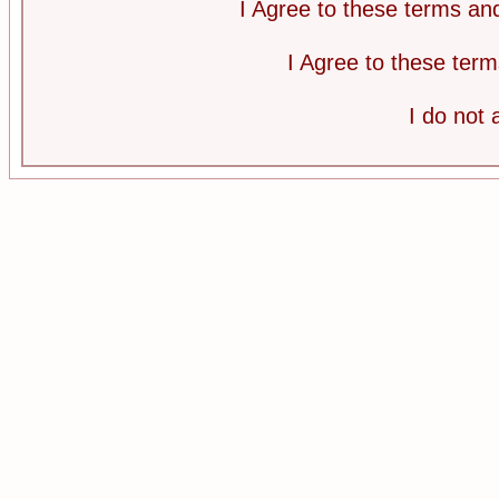
I Agree to these terms a
I Agree to these te
I do not 