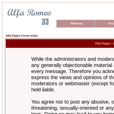
Welcome
For
Alfa Pages Forum Index
Alfa Pages -
While the administrators and moderat
any generally objectionable material a
every message. Therefore you ackno
express the views and opinions of th
moderators or webmaster (except for
held liable.
You agree not to post any abusive, o
threatening, sexually-oriented or any
laws. Doing so may lead to you bei