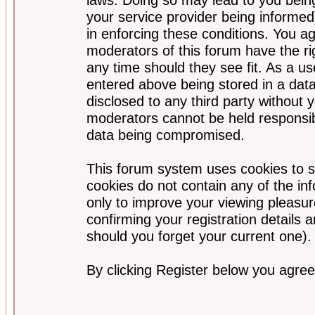
your service provider being informed)
in enforcing these conditions. You a
moderators of this forum have the ri
any time should they see fit. As a u
entered above being stored in a data
disclosed to any third party without
moderators cannot be held responsib
data being compromised.
This forum system uses cookies to s
cookies do not contain any of the i
only to improve your viewing pleasur
confirming your registration detail
should you forget your current one).
By clicking Register below you agree