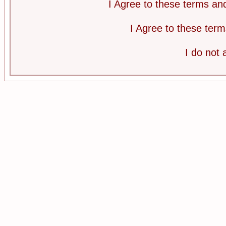
I Agree to these terms a
I Agree to these te
I do not 