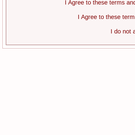
I Agree to these terms a
I Agree to these te
I do not 