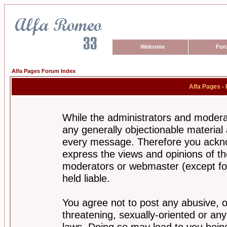
Welcome
For
Alfa Pages Forum Index
Alfa Pages -
While the administrators and moderat
any generally objectionable material a
every message. Therefore you ackno
express the views and opinions of th
moderators or webmaster (except for
held liable.
You agree not to post any abusive, o
threatening, sexually-oriented or any
laws. Doing so may lead to you bei