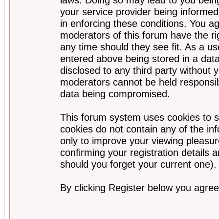
your service provider being informed)
in enforcing these conditions. You a
moderators of this forum have the ri
any time should they see fit. As a u
entered above being stored in a data
disclosed to any third party without
moderators cannot be held responsib
data being compromised.
This forum system uses cookies to s
cookies do not contain any of the i
only to improve your viewing pleasur
confirming your registration detail
should you forget your current one).
By clicking Register below you agree