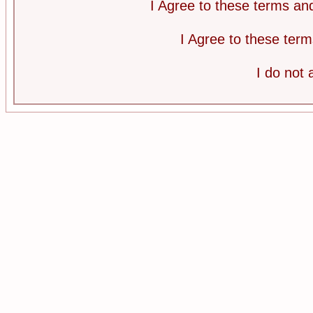
I Agree to these terms a
I Agree to these te
I do not 