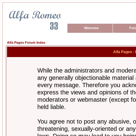
Welcome
For
Alfa Pages Forum Index
Alfa Pages -
While the administrators and moderat
any generally objectionable material a
every message. Therefore you ackno
express the views and opinions of th
moderators or webmaster (except for
held liable.
You agree not to post any abusive, o
threatening, sexually-oriented or any
laws. Doing so may lead to you bei