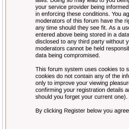
your service provider being informed)
in enforcing these conditions. You a
moderators of this forum have the ri
any time should they see fit. As a u
entered above being stored in a data
disclosed to any third party without
moderators cannot be held responsib
data being compromised.
This forum system uses cookies to s
cookies do not contain any of the i
only to improve your viewing pleasur
confirming your registration detail
should you forget your current one).
By clicking Register below you agree