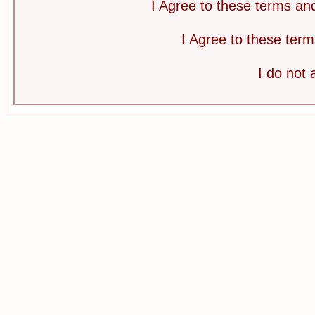
I Agree to these terms a
I Agree to these te
I do not 