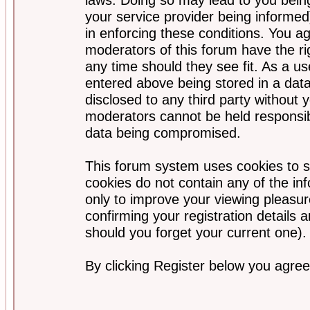
your service provider being informed)
in enforcing these conditions. You a
moderators of this forum have the ri
any time should they see fit. As a u
entered above being stored in a data
disclosed to any third party without
moderators cannot be held responsib
data being compromised.
This forum system uses cookies to s
cookies do not contain any of the i
only to improve your viewing pleasur
confirming your registration detail
should you forget your current one).
By clicking Register below you agree