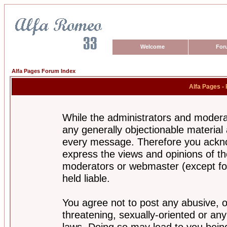
Welcome
For
Alfa Pages Forum Index
Alfa Pages -
While the administrators and moderat
any generally objectionable material a
every message. Therefore you ackno
express the views and opinions of th
moderators or webmaster (except for
held liable.
You agree not to post any abusive, o
threatening, sexually-oriented or any
laws. Doing so may lead to you bei