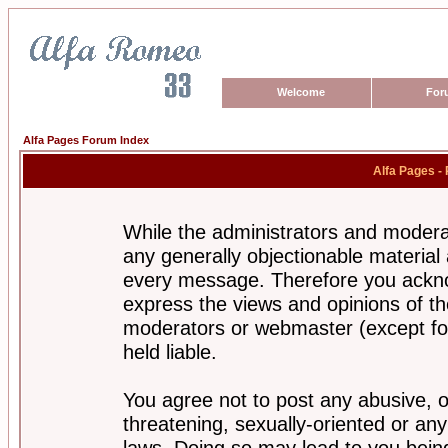
Welcome
For
Alfa Pages Forum Index
Alfa Pages -
While the administrators and moderat
any generally objectionable material a
every message. Therefore you ackno
express the views and opinions of th
moderators or webmaster (except for
held liable.
You agree not to post any abusive, o
threatening, sexually-oriented or any
laws. Doing so may lead to you bei