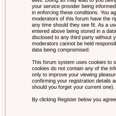
your service provider being informed)
in enforcing these conditions. You a
moderators of this forum have the ri
any time should they see fit. As a u
entered above being stored in a data
disclosed to any third party without
moderators cannot be held responsib
data being compromised.
This forum system uses cookies to s
cookies do not contain any of the i
only to improve your viewing pleasur
confirming your registration detail
should you forget your current one).
By clicking Register below you agree