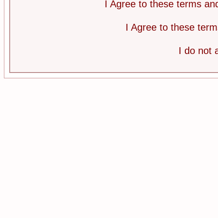
I Agree to these terms a
I Agree to these te
I do not 