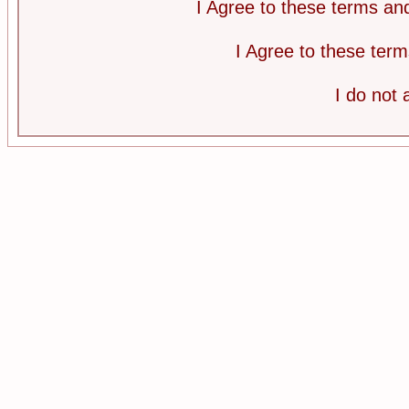
I Agree to these terms a
I Agree to these te
I do not 