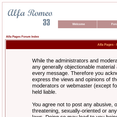
Welcome
For
Alfa Pages Forum Index
Alfa Pages -
While the administrators and moderat
any generally objectionable material a
every message. Therefore you ackno
express the views and opinions of th
moderators or webmaster (except for
held liable.
You agree not to post any abusive, o
threatening, sexually-oriented or any
laws. Doing so may lead to you bei