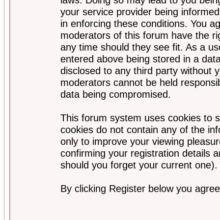
your service provider being informed)
in enforcing these conditions. You a
moderators of this forum have the ri
any time should they see fit. As a u
entered above being stored in a data
disclosed to any third party without
moderators cannot be held responsib
data being compromised.
This forum system uses cookies to s
cookies do not contain any of the i
only to improve your viewing pleasur
confirming your registration detail
should you forget your current one).
By clicking Register below you agree