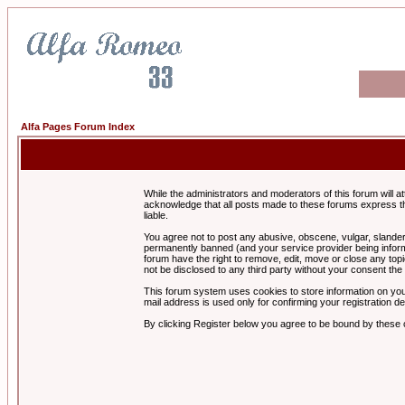
Alfa Pages Forum Index
While the administrators and moderators of this forum will a
acknowledge that all posts made to these forums express th
liable.
You agree not to post any abusive, obscene, vulgar, slandero
permanently banned (and your service provider being informe
forum have the right to remove, edit, move or close any topi
not be disclosed to any third party without your consent t
This forum system uses cookies to store information on you
mail address is used only for confirming your registration 
By clicking Register below you agree to be bound by these 