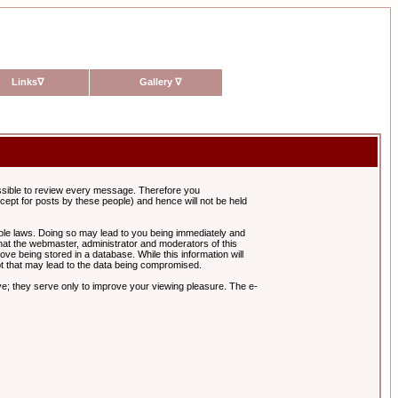
Links
∇
Gallery
∇
possible to review every message. Therefore you
ept for posts by these people) and hence will not be held
cable laws. Doing so may lead to you being immediately and
hat the webmaster, administrator and moderators of this
ve being stored in a database. While this information will
pt that may lead to the data being compromised.
e; they serve only to improve your viewing pleasure. The e-