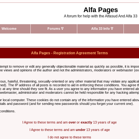
Alfa Pages
A forum for help with the Alfasud And Alfa 33
Welcome
Forums
∇
Alfa 33 Info
∇
Alfa Pages - Registration Agreement Terms
ttempt to remove or edit any generally objectionable material as quickly as possible, it is im
e views and opinions of the author and not the administrators, moderators or webmaster (exc
us, hateful, threatening, sexually-oriented or any other material that may violate any appli
d). The IP address of all posts is recorded to aid in enforcing these conditions. You agree t
c at any time should they see fit. As a user you agree to any information you have entered abo
he webmaster, administrator and moderators cannot be held responsible for any hacking attem
r local computer. These cookies do not contain any of the information you have entered abov
details and password (and for sending new passwords should you forget your current one).
conditions.
I Agree to these terms and am
over
or
exactly
13 years of age
I Agree to these terms and am
under
13 years of age
I do not agree to these terms