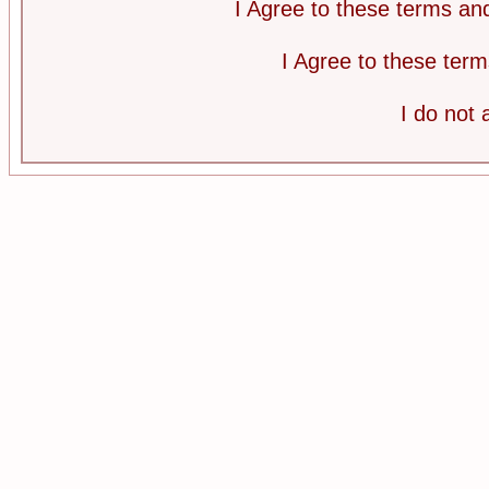
I Agree to these terms a
I Agree to these te
I do not 