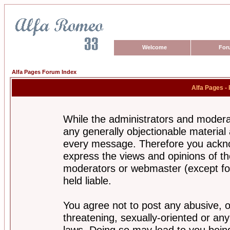
Welcome
For
Alfa Pages Forum Index
Alfa Pages -
While the administrators and moderat
any generally objectionable material a
every message. Therefore you ackno
express the views and opinions of th
moderators or webmaster (except for
held liable.
You agree not to post any abusive, o
threatening, sexually-oriented or any
laws. Doing so may lead to you bei