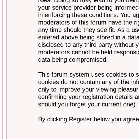
your service provider being informed)
in enforcing these conditions. You a
moderators of this forum have the ri
any time should they see fit. As a u
entered above being stored in a data
disclosed to any third party without
moderators cannot be held responsib
data being compromised.
This forum system uses cookies to s
cookies do not contain any of the i
only to improve your viewing pleasur
confirming your registration detail
should you forget your current one).
By clicking Register below you agree