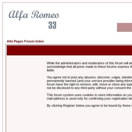
Alfa Pages Forum Index
While the administrators and moderators of this forum will a
acknowledge that all posts made to these forums express th
liable.
You agree not to post any abusive, obscene, vulgar, slandero
permanently banned (and your service provider being informe
forum have the right to remove, edit, move or close any topi
not be disclosed to any third party without your consent t
This forum system uses cookies to store information on you
mail address is used only for confirming your registration 
By clicking Register below you agree to be bound by these 