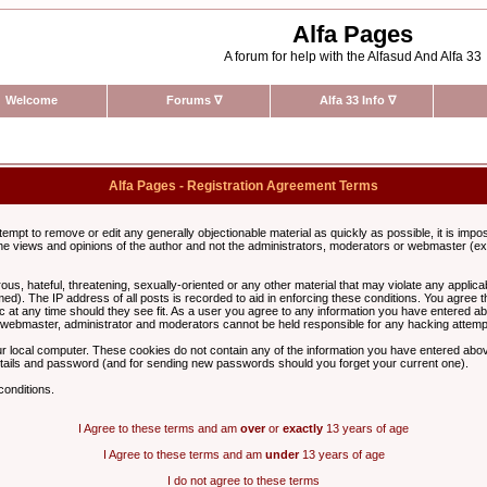
Alfa Pages
A forum for help with the Alfasud And Alfa 33
Welcome
Forums
∇
Alfa 33 Info
∇
Alfa Pages - Registration Agreement Terms
ttempt to remove or edit any generally objectionable material as quickly as possible, it is im
e views and opinions of the author and not the administrators, moderators or webmaster (exc
us, hateful, threatening, sexually-oriented or any other material that may violate any appli
d). The IP address of all posts is recorded to aid in enforcing these conditions. You agree t
c at any time should they see fit. As a user you agree to any information you have entered abo
he webmaster, administrator and moderators cannot be held responsible for any hacking attem
r local computer. These cookies do not contain any of the information you have entered abov
details and password (and for sending new passwords should you forget your current one).
conditions.
I Agree to these terms and am
over
or
exactly
13 years of age
I Agree to these terms and am
under
13 years of age
I do not agree to these terms