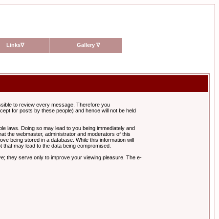
Links
∇
Gallery
∇
possible to review every message. Therefore you
ept for posts by these people) and hence will not be held
cable laws. Doing so may lead to you being immediately and
hat the webmaster, administrator and moderators of this
ve being stored in a database. While this information will
pt that may lead to the data being compromised.
e; they serve only to improve your viewing pleasure. The e-