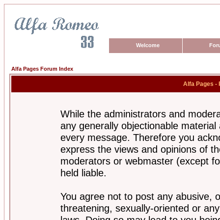
Welcome
For
Alfa Pages Forum Index
Alfa Pages -
While the administrators and moderat
any generally objectionable material a
every message. Therefore you ackno
express the views and opinions of th
moderators or webmaster (except for
held liable.
You agree not to post any abusive, o
threatening, sexually-oriented or any
laws. Doing so may lead to you bei