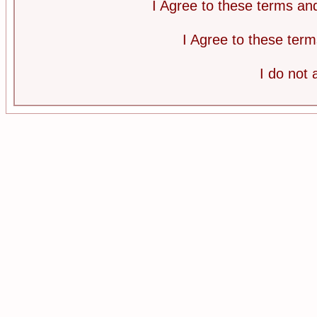
I Agree to these terms a
I Agree to these te
I do not 