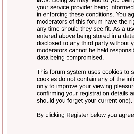
your service provider being informed)
in enforcing these conditions. You a
moderators of this forum have the ri
any time should they see fit. As a u
entered above being stored in a data
disclosed to any third party without
moderators cannot be held responsib
data being compromised.
This forum system uses cookies to s
cookies do not contain any of the i
only to improve your viewing pleasur
confirming your registration detail
should you forget your current one).
By clicking Register below you agree