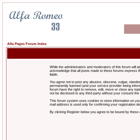
Alfa Pages Forum Index
While the administrators and moderators of this forum will a
acknowledge that all posts made to these forums express th
liable.
You agree not to post any abusive, obscene, vulgar, slandero
permanently banned (and your service provider being informe
forum have the right to remove, edit, move or close any topi
not be disclosed to any third party without your consent t
This forum system uses cookies to store information on you
mail address is used only for confirming your registration 
By clicking Register below you agree to be bound by these 