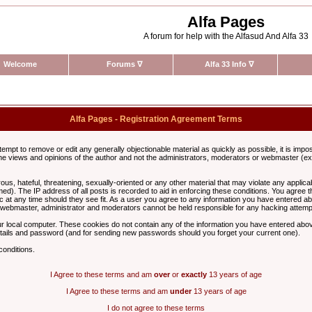
Alfa Pages
A forum for help with the Alfasud And Alfa 33
Welcome
Forums
∇
Alfa 33 Info
∇
Alfa Pages - Registration Agreement Terms
ttempt to remove or edit any generally objectionable material as quickly as possible, it is im
e views and opinions of the author and not the administrators, moderators or webmaster (exc
us, hateful, threatening, sexually-oriented or any other material that may violate any appli
d). The IP address of all posts is recorded to aid in enforcing these conditions. You agree t
c at any time should they see fit. As a user you agree to any information you have entered abo
he webmaster, administrator and moderators cannot be held responsible for any hacking attem
r local computer. These cookies do not contain any of the information you have entered abov
details and password (and for sending new passwords should you forget your current one).
conditions.
I Agree to these terms and am
over
or
exactly
13 years of age
I Agree to these terms and am
under
13 years of age
I do not agree to these terms