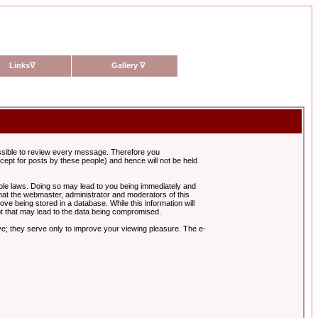
Links
∇
Gallery
∇
possible to review every message. Therefore you
ept for posts by these people) and hence will not be held
cable laws. Doing so may lead to you being immediately and
hat the webmaster, administrator and moderators of this
ve being stored in a database. While this information will
pt that may lead to the data being compromised.
e; they serve only to improve your viewing pleasure. The e-