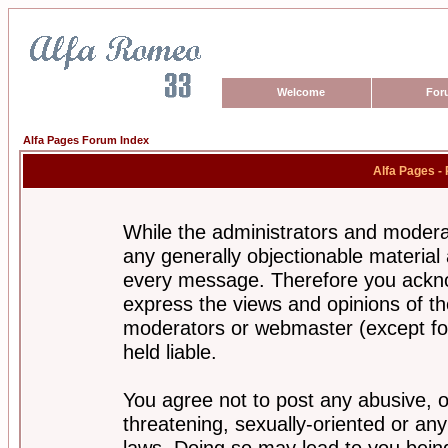
Welcome
For
Alfa Pages Forum Index
Alfa Pages -
While the administrators and moderat
any generally objectionable material a
every message. Therefore you ackno
express the views and opinions of th
moderators or webmaster (except for
held liable.
You agree not to post any abusive, o
threatening, sexually-oriented or any
laws. Doing so may lead to you bei