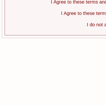
I Agree to these terms a
I Agree to these te
I do not 