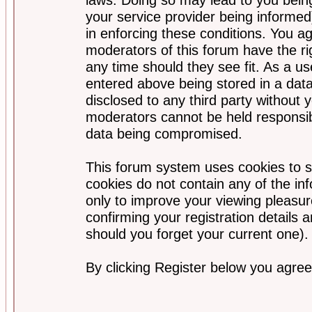
your service provider being informed)
in enforcing these conditions. You a
moderators of this forum have the ri
any time should they see fit. As a u
entered above being stored in a data
disclosed to any third party without
moderators cannot be held responsib
data being compromised.
This forum system uses cookies to s
cookies do not contain any of the i
only to improve your viewing pleasur
confirming your registration detail
should you forget your current one).
By clicking Register below you agree