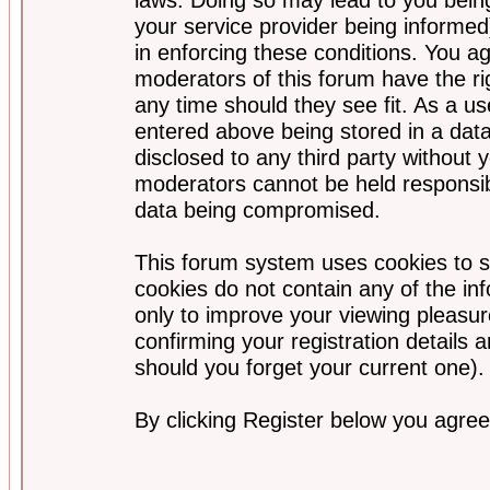
your service provider being informed)
in enforcing these conditions. You a
moderators of this forum have the ri
any time should they see fit. As a u
entered above being stored in a data
disclosed to any third party without
moderators cannot be held responsib
data being compromised.
This forum system uses cookies to s
cookies do not contain any of the i
only to improve your viewing pleasur
confirming your registration detail
should you forget your current one).
By clicking Register below you agree