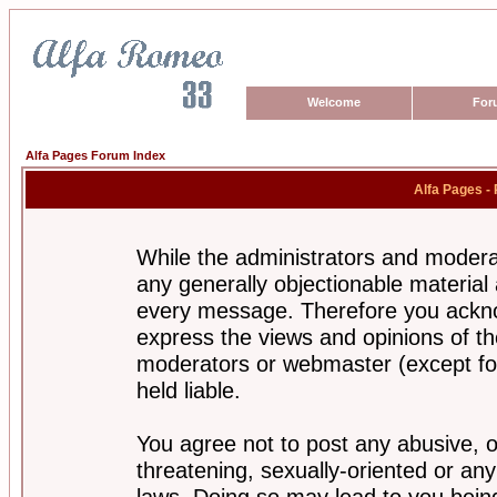
Welcome
For
Alfa Pages Forum Index
Alfa Pages -
While the administrators and moderat
any generally objectionable material a
every message. Therefore you ackno
express the views and opinions of th
moderators or webmaster (except for
held liable.
You agree not to post any abusive, o
threatening, sexually-oriented or any
laws. Doing so may lead to you bei