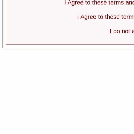
I Agree to these terms a
I Agree to these te
I do not 