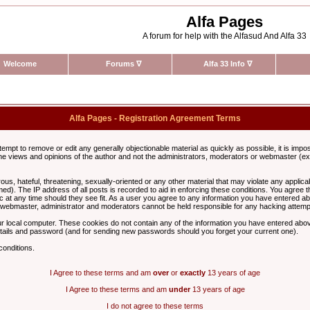
Alfa Pages
A forum for help with the Alfasud And Alfa 33
Welcome
Forums
∇
Alfa 33 Info
∇
Alfa Pages - Registration Agreement Terms
ttempt to remove or edit any generally objectionable material as quickly as possible, it is im
e views and opinions of the author and not the administrators, moderators or webmaster (exc
us, hateful, threatening, sexually-oriented or any other material that may violate any appli
d). The IP address of all posts is recorded to aid in enforcing these conditions. You agree t
c at any time should they see fit. As a user you agree to any information you have entered abo
he webmaster, administrator and moderators cannot be held responsible for any hacking attem
r local computer. These cookies do not contain any of the information you have entered abov
details and password (and for sending new passwords should you forget your current one).
conditions.
I Agree to these terms and am
over
or
exactly
13 years of age
I Agree to these terms and am
under
13 years of age
I do not agree to these terms