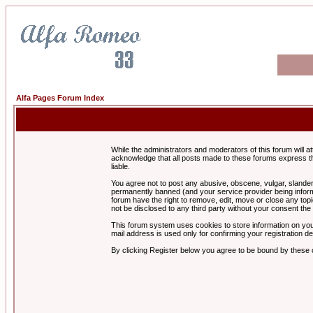
Alfa Pages Forum Index
While the administrators and moderators of this forum will a
acknowledge that all posts made to these forums express th
liable.
You agree not to post any abusive, obscene, vulgar, slandero
permanently banned (and your service provider being informe
forum have the right to remove, edit, move or close any topi
not be disclosed to any third party without your consent t
This forum system uses cookies to store information on you
mail address is used only for confirming your registration 
By clicking Register below you agree to be bound by these 