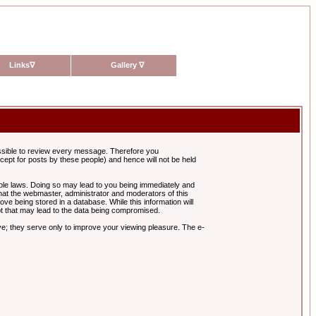
Links
∇
Gallery
∇
possible to review every message. Therefore you
ept for posts by these people) and hence will not be held
cable laws. Doing so may lead to you being immediately and
hat the webmaster, administrator and moderators of this
ve being stored in a database. While this information will
pt that may lead to the data being compromised.
e; they serve only to improve your viewing pleasure. The e-